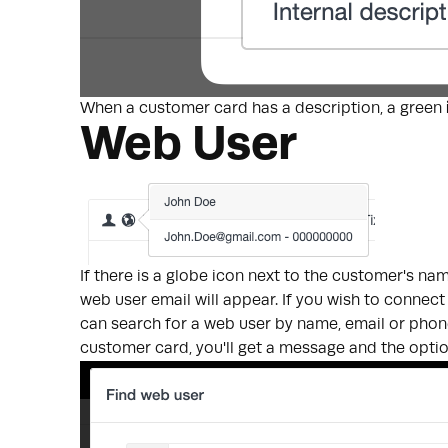
When a customer card has a description, a green
Web User
If there is a globe icon next to the customer's n
web user email will appear. If you wish to connect
can search for a web user by name, email or pho
customer card, you'll get a message and the opt