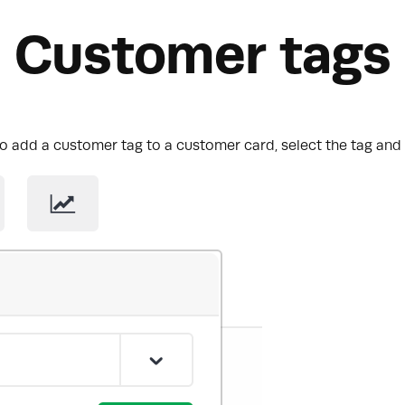
Customer tags
o add a customer tag to a customer card, select the tag and