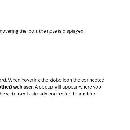
overing the icon, the note is displayed.
 card. When hovering the globe icon the connected
ther) web user
.
A popup will appear where you
he web user is already connected to another