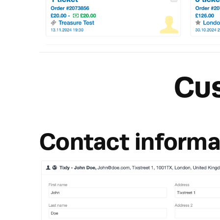
Cu
Contact informa