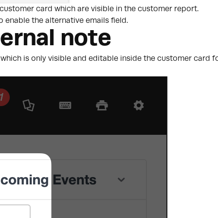
 customer card which are visible in the customer report.
o enable the alternative emails field.
ternal note
which is only visible and editable inside the customer card fo