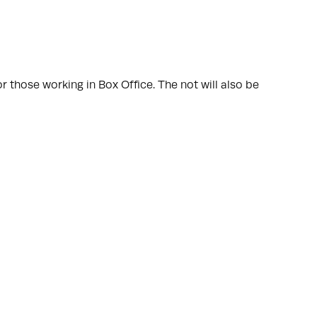
r those working in Box Office. The not will also be