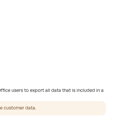
ce users to export all data that is included in a
he customer data. 