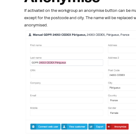
If activated on the workgroup an anonymise button can be mad
except for the postcode and city. The name will be replaced 
anonymised.