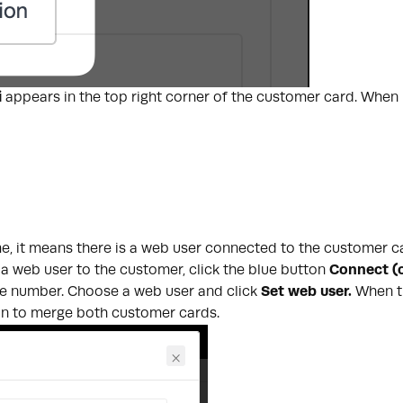
i
appears in the top right corner of the customer card. When h
ame, it means there is a web user connected to the customer
 a web user to the customer, click the blue button
Connect (o
ne number. Choose a web user and click
Set web user.
When t
ion to merge both customer cards.