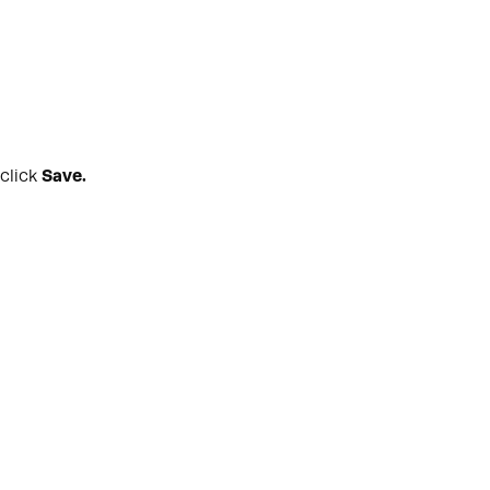
 click
Save.