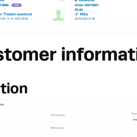
stomer informat
tion