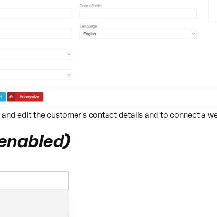
w and edit the customer's contact details and to connect a 
 enabled)