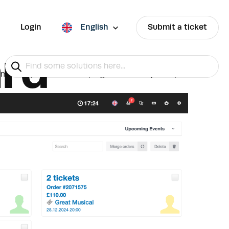
Login
English
Submit a ticket
rd
mation (contact details, tags and descriptions)