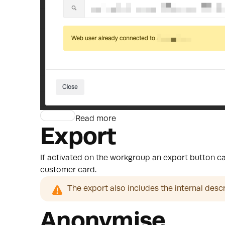
Read more
Export
If activated on the workgroup an export button can
customer card.
The export also includes the internal desc
Anonymise