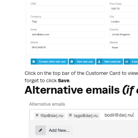
Click on the top bar of the Customer Card to vie
forget to click
Save
.
Alternative emails
(if