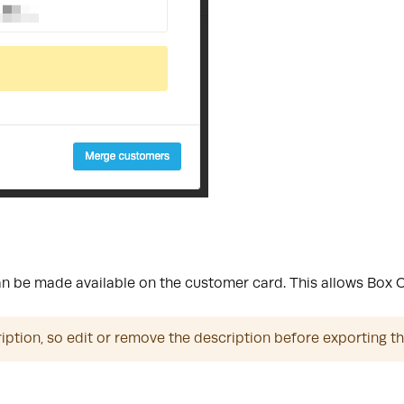
 be made available on the customer card. This allows Box Offi
ription, so edit or remove the description before exporting t