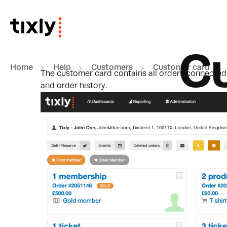
Skip to main content
C
Home
Help
Customers
Customer card
The customer card contains all orders connected t
and order history.