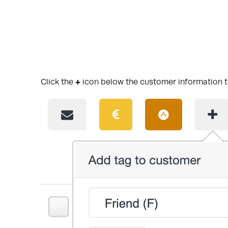
Click the
+
icon below the customer information t