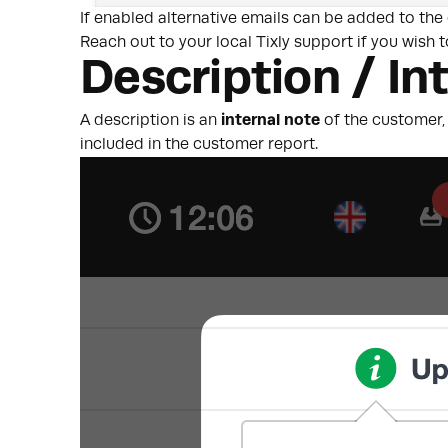
If enabled alternative emails can be added to the
Reach out to your local Tixly support if you wish t
Description / In
A description is an
internal note
of the customer, 
included in the customer report.