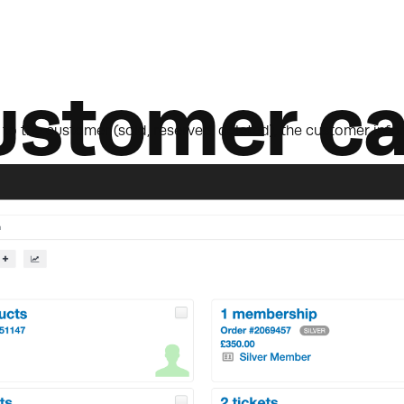
ustomer ca
o the customer (sold, reserved, deleted), the customer infor