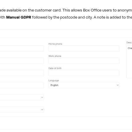
e available on the customer card. This allows Box Office users to anonymi
with
Manual GDPR
followed by the postcode and city. A note is added to the 