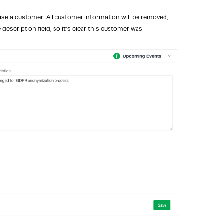
se a customer. All customer information will be removed,
description field, so it's clear this customer was