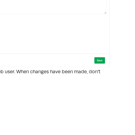
web user. When changes have been made, don't