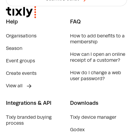
Help
FAQ
Organisations
How to add benefits to a
membership
Season
How can I open an online
receipt of a customer?
Event groups
How do I change a web
Create events
user password?
View all
Integrations & API
Downloads
Tixly branded buying
Tixly device manager
process
Godex