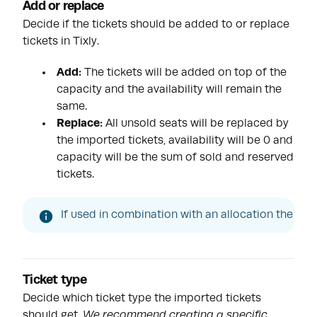
Add or replace
Decide if the tickets should be added to or replace
tickets in Tixly.
Add:
The tickets will be added on top of the
capacity and the availability will remain the
same.
Replace:
All unsold seats will be replaced by
the imported tickets, availability will be 0 and
capacity will be the sum of sold and reserved
tickets.
If used in combination with an allocation the over
Ticket type
Decide which ticket type the imported tickets
should get.
We recommend creating a specific