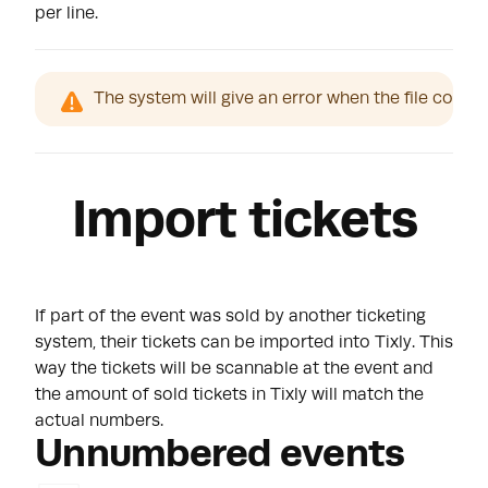
per line.
The system will give an error when the file conta
Import tickets
If part of the event was sold by another ticketing
system, their tickets can be imported into Tixly. This
way the tickets will be scannable at the event and
the amount of sold tickets in Tixly will match the
actual numbers.
Unnumbered events