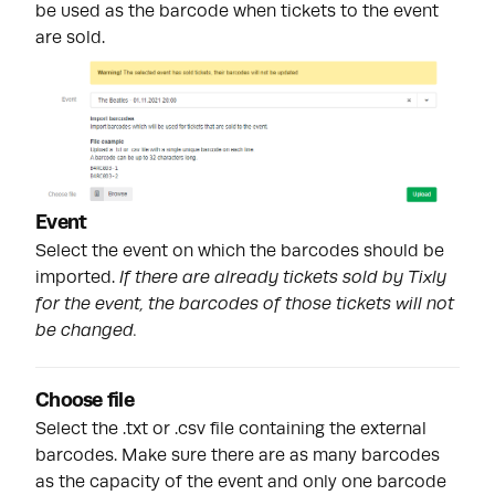
be used as the barcode when tickets to the event
are sold.
Event
Select the event on which the barcodes should be
imported.
If there are already tickets sold by Tixly
for the event, the barcodes of those tickets will not
be changed.
Choose file
Select the .txt or .csv file containing the external
barcodes. Make sure there are as many barcodes
as the capacity of the event and only one barcode