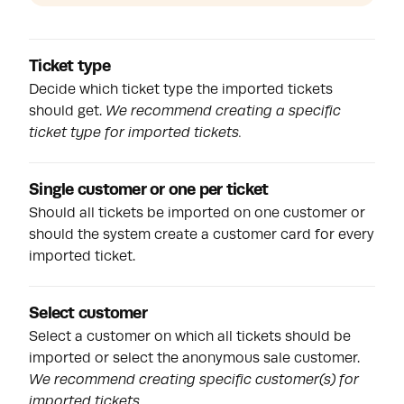
Ticket type
Decide which ticket type the imported tickets
should get.
We recommend creating a specific
ticket type for imported tickets.
Single customer or one per ticket
Should all tickets be imported on one customer or
should the system create a customer card for every
imported ticket.
Select customer
Select a customer on which all tickets should be
imported or select the anonymous sale customer.
We recommend creating specific customer(s) for
imported tickets.