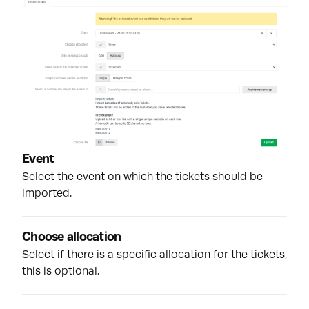
Event
Select the event on which the tickets should be
imported.
Choose allocation
Select if there is a specific allocation for the tickets,
this is optional.