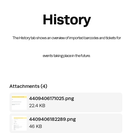
History
The History tab shows an overview of imported barcodes and tickets
for
events taking place in the future.
Attachments (4)
4409406171025.png
22.4 KB
4409406182289.png
46 KB