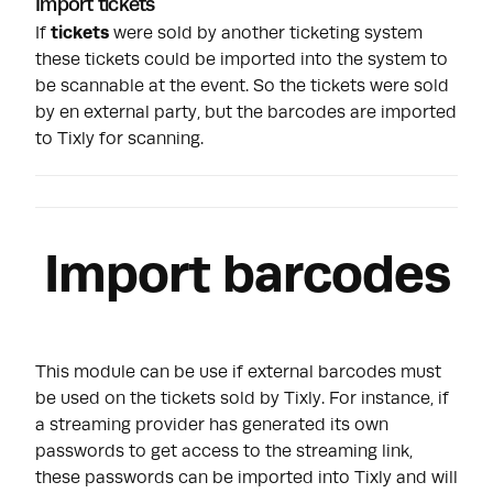
Import tickets
If
tickets
were sold by another ticketing system
these tickets could be imported into the system to
be scannable at the event. So the tickets were sold
by en external party, but the barcodes are imported
to Tixly for scanning.
Import barcodes
This module can be use if external barcodes must
be used on the tickets sold by Tixly. For instance, if
a streaming provider has generated its own
passwords to get access to the streaming link,
these passwords can be imported into Tixly and will