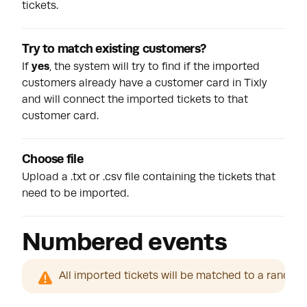
tickets.
Try to match existing customers?
If
yes
, the system will try to find if the imported
customers already have a customer card in Tixly
and will connect the imported tickets to that
customer card.
Choose file
Upload a .txt or .csv file containing the tickets that
need to be imported.
Numbered events
All imported tickets will be matched to a random s