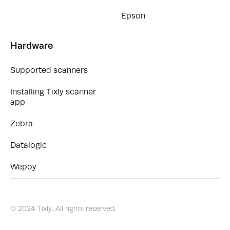
Epson
Hardware
Supported scanners
Installing Tixly scanner
app
Zebra
Datalogic
Wepoy
© 2024 Tixly. All rights reserved.