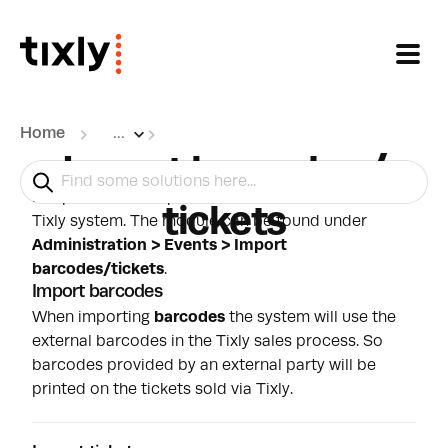
Skip to main content
Home
...
Import barcodes /
It is possible to import
barcodes
or
tickets
into the
tickets
Tixly system. The module can be found under
Administration > Events > Import
barcodes/tickets
.
Import barcodes
When importing
barcodes
the system will use the
external barcodes in the Tixly sales process. So
barcodes provided by an external party will be
printed on the tickets sold via Tixly.