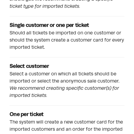
ticket type for imported tickets.
Single customer or one per ticket
Should all tickets be imported on one customer or
should the system create a customer card for every
imported ticket.
Select customer
Select a customer on which all tickets should be
imported or select the anonymous sale customer.
We recommend creating specific customer(s) for
imported tickets.
One per ticket
The system will create a new customer card for the
imported customers and an order for the imported