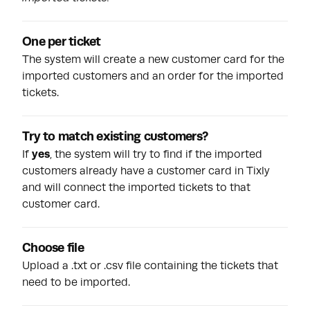
One per ticket
The system will create a new customer card for the
imported customers and an order for the imported
tickets.
Try to match existing customers?
If
yes
, the system will try to find if the imported
customers already have a customer card in Tixly
and will connect the imported tickets to that
customer card.
Choose file
Upload a .txt or .csv file containing the tickets that
need to be imported.