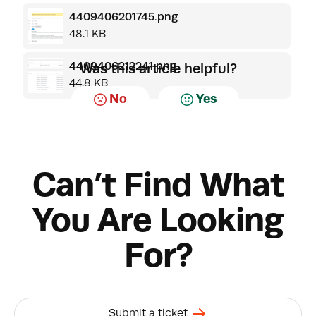
4409406201745.png
48.1 KB
4409406212241.png
Was this article helpful?
44.8 KB
No
Yes
Can’t Find What
You Are Looking
For?
Submit a ticket