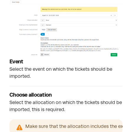
Event
Select the event on which the tickets should be
imported.
Choose allocation
Select the allocation on which the tickets should be
imported, this is required.
Make sure that the allocation includes the exact 