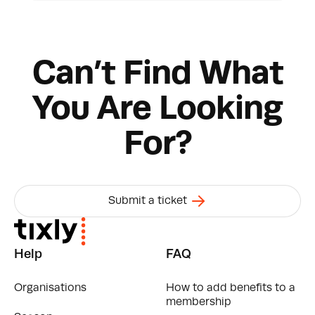
found in Swagger by following the link below.
Tixly CRM API
Can’t Find What
You Are Looking
For?
Submit a ticket
Help
FAQ
Organisations
How to add benefits to a
membership