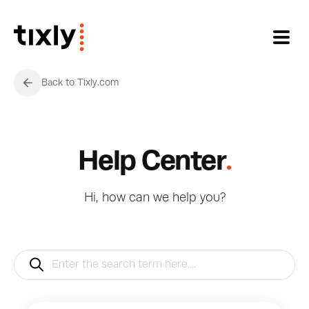
Skip to main content
Back to Tixly.com
.
Help Center
Hi, how can we help you?