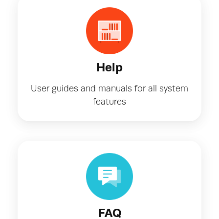
Help
User guides and manuals for all system
features
FAQ