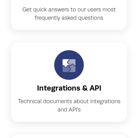
Get quick answers to our users most
frequently asked questions
Integrations & API
Technical documents about integrations
and API's