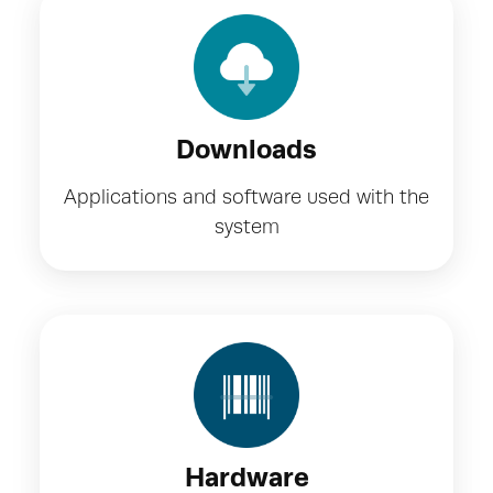
Downloads
Applications and software used with the
system
Hardware