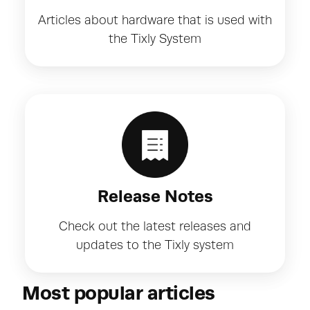
Articles about hardware that is used with
the Tixly System
Release Notes
Check out the latest releases and
updates to the Tixly system
Most popular articles