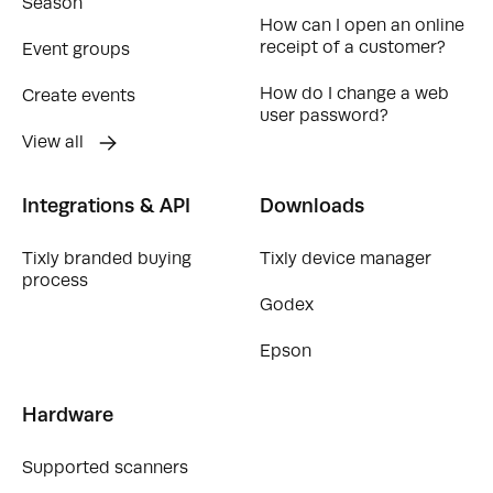
Season
How can I open an online
receipt of a customer?
Event groups
How do I change a web
Create events
user password?
View all
Integrations & API
Downloads
Tixly branded buying
Tixly device manager
process
Godex
Epson
Hardware
Supported scanners