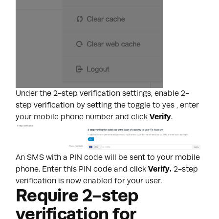
Under the 2-step verification settings, enable 2-
step verification by setting the toggle to yes , enter
your mobile phone number and click
Verify
.
An SMS with a PIN code will be sent to your mobile
phone. Enter this PIN code and click
Verify.
2-step
verification is now enabled for your user.
Require 2-step
verification for