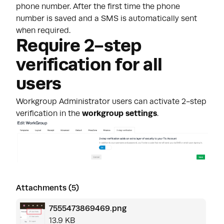
phone number. After the first time the phone
number is saved and a SMS is automatically sent
when required.
Require 2-step
verification for all
users
Workgroup Administrator users can activate 2-step
verification in the
workgroup settings
.
Attachments (5)
7555473869469.png
13.9 KB