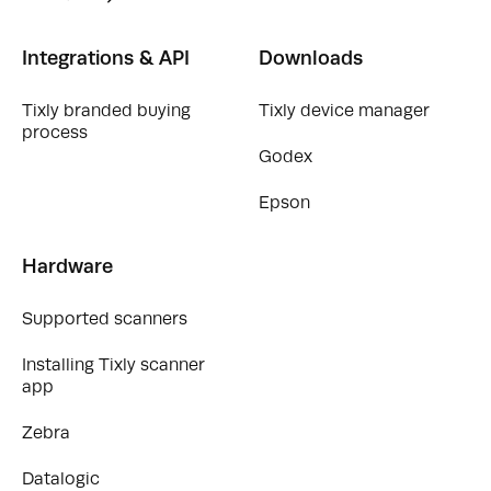
Integrations & API
Downloads
Tixly branded buying
Tixly device manager
process
Godex
Epson
Hardware
Supported scanners
Installing Tixly scanner
app
Zebra
Datalogic