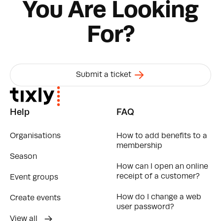
You Are Looking
For?
Submit a ticket
Help
FAQ
Organisations
How to add benefits to a
membership
Season
How can I open an online
receipt of a customer?
Event groups
How do I change a web
Create events
user password?
View all