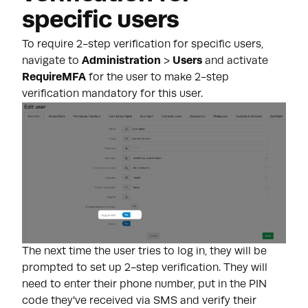
specific users
To require 2-step verification for specific users,
navigate to
Administration
>
Users
and activate
RequireMFA
for the user to make 2-step
verification mandatory for this user.
The next time the user tries to log in, they will be
prompted to set up 2-step verification. They will
need to enter their phone number, put in the PIN
code they've received via SMS and verify their