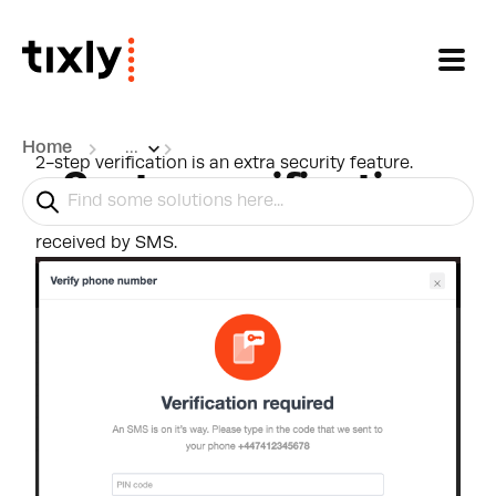
Skip to main content
Home
...
2-step verification is an extra security feature.
2-step verification
When enabled, every time a user logs in on a new
computer, they will need to put in a PIN code
received by SMS.