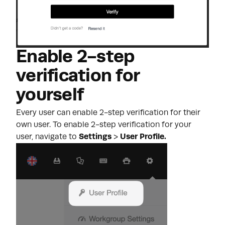
Enable 2-step
verification for
yourself
Every user can enable 2-step verification for their
own user. To enable 2-step verification for your
user, navigate to
Settings
>
User Profile.