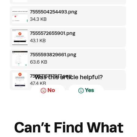
7555504254493.png
34.3 KB
7555572655901.png
43.1 KB
7555593829661.png
63.6 KB
7555715717917.png
Was this article helpful?
47.4 KB
No
Yes
Can’t Find What