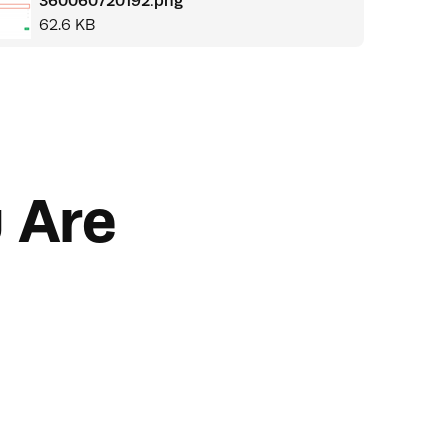
360060720192.png
62.6 KB
 Are