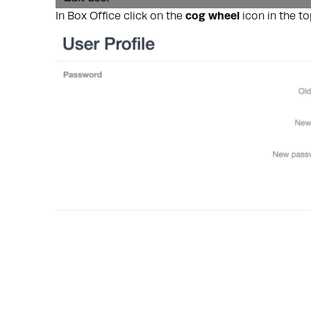
In Box Office click on the
cog
wheel
icon in the t