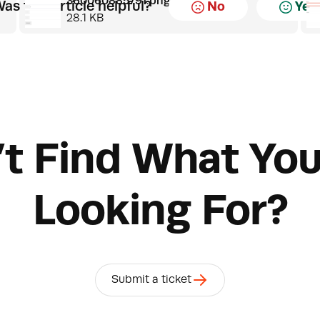
360060885791.png
as this article helpful?
No
Yes
28.1 KB
’t Find What You
Looking For?
Submit a ticket