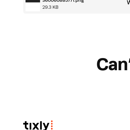
360060885771.png
W
29.3 KB
Can