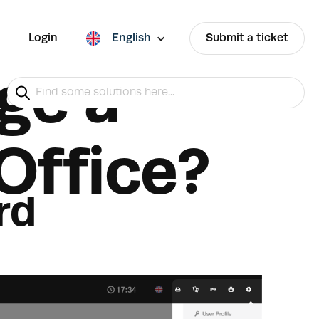
Login
English
Submit a ticket
ge a
Office?
rd