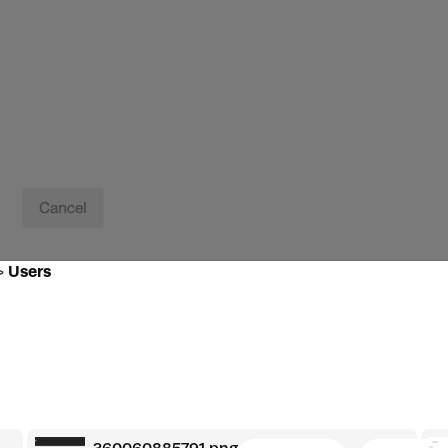
>
Users