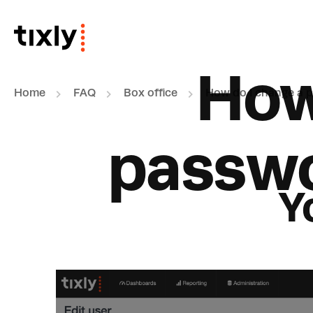
Skip to main content
How
Home
FAQ
Box office
How do I change a p
passwo
Y