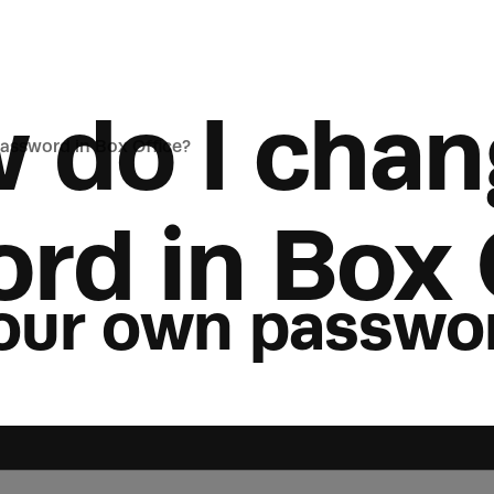
 do I chan
assword in Box Office?
rd in Box 
our own passwo