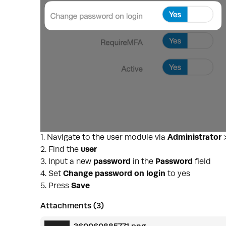
1. Navigate to the user module via
Administrator
2. Find the
user
3. Input a new
password
in the
Password
field
4. Set
Change password on login
to yes
5. Press
Save
Attachments (3)