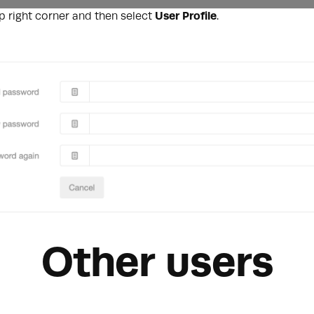
op right corner and then select
User Profile
.
Other users