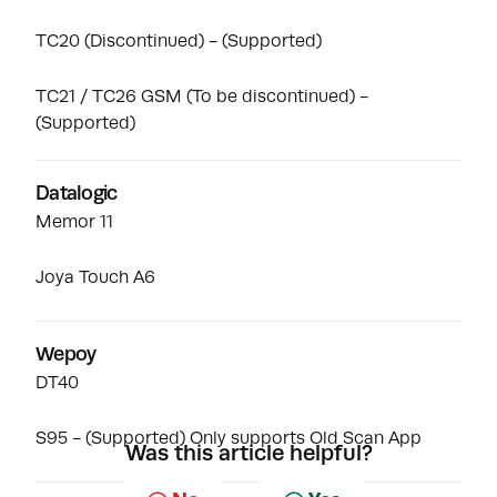
TC20
(Discontinued) - (Supported)
TC21 / TC26 GSM
(To be discontinued) -
(Supported)
Datalogic
Memor 11
Joya Touch A6
Wepoy
DT40
S95 - (Supported) Only supports Old Scan App
Was this article helpful?