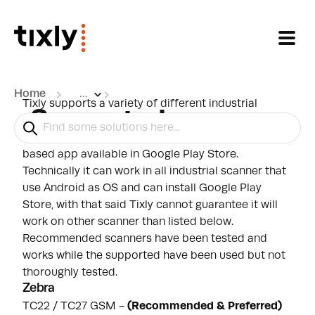
Skip to main content
Home
...
Tixly supports a variety of different industrial
Supported scanners
scanners for scanning tickets. product vouchers
and memberships. Tixly Scan App is an android
based app available in Google Play Store.
Technically it can work in all industrial scanner that
use Android as OS and can install Google Play
Store, with that said Tixly cannot guarantee it will
work on other scanner than listed below.
Recommended scanners have been tested and
works while the supported have been used but not
thoroughly tested.
Zebra
TC22 / TC27 GSM
-
(
Recommended & Preferred)