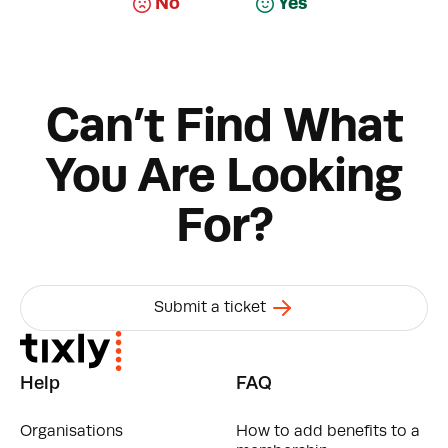
No
Yes
Can’t Find What
You Are Looking
For?
Submit a ticket
Help
FAQ
Organisations
How to add benefits to a