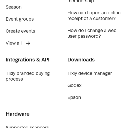
membership
Season
How can I open an online
receipt of a customer?
Event groups
How do I change a web
Create events
user password?
View all
Integrations & API
Downloads
Tixly branded buying
Tixly device manager
process
Godex
Epson
Hardware