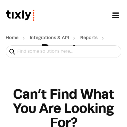
Skip to main content
Home
Integrations & API
Reports
Reports
Can’t Find What
You Are Looking
For?