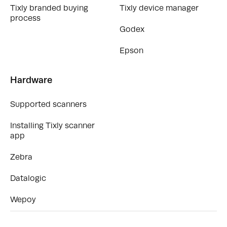
Tixly branded buying
Tixly device manager
process
Godex
Epson
Hardware
Supported scanners
Installing Tixly scanner
app
Zebra
Datalogic
Wepoy