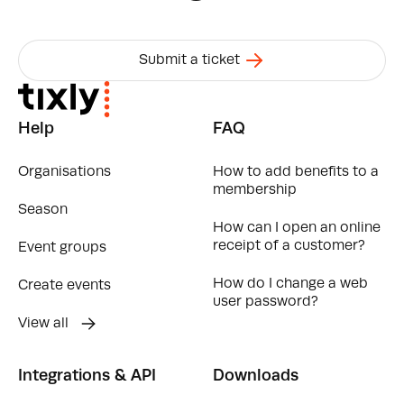
Submit a ticket
Help
FAQ
Organisations
How to add benefits to a
membership
Season
How can I open an online
receipt of a customer?
Event groups
How do I change a web
Create events
user password?
View all
Integrations & API
Downloads