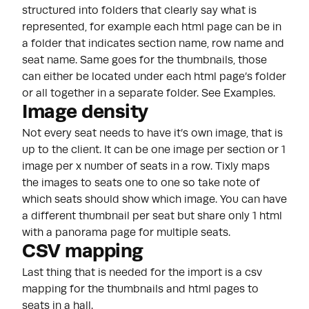
structured into folders that clearly say what is
represented, for example each html page can be in
a folder that indicates section name, row name and
seat name. Same goes for the thumbnails, those
can either be located under each html page’s folder
or all together in a separate folder. See Examples.
Image density
Not every seat needs to have it’s own image, that is
up to the client. It can be one image per section or 1
image per x number of seats in a row. Tixly maps
the images to seats one to one so take note of
which seats should show which image. You can have
a different thumbnail per seat but share only 1 html
with a panorama page for multiple seats.
CSV mapping
Last thing that is needed for the import is a csv
mapping for the thumbnails and html pages to
seats in a hall.