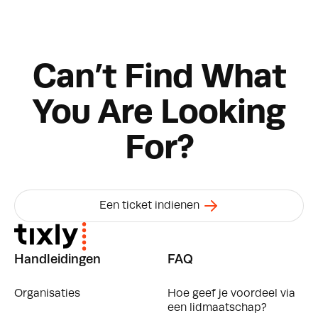
Can’t Find What
You Are Looking
For?
Een ticket indienen
Handleidingen
FAQ
Organisaties
Hoe geef je voordeel via
een lidmaatschap?