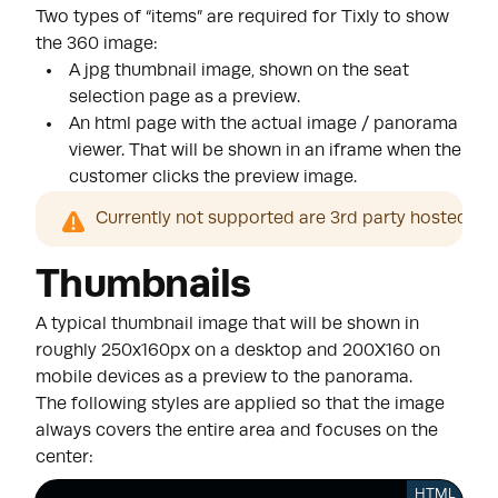
Two types of “items” are required for Tixly to show
the 360 image:
A jpg thumbnail image, shown on the seat
selection page as a preview.
An html page with the actual image / panorama
viewer. That will be shown in an iframe when the
customer clicks the preview image.
Currently not supported are 3rd party hosted 3d
Thumbnails
A typical thumbnail image that will be shown in
roughly 250x160px on a desktop and 200X160 on
mobile devices as a preview to the panorama.
The following styles are applied so that the image
always covers the entire area and focuses on the
center:
HTML