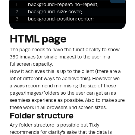
background-repeat: no-repeat;

background-size: cover;

background-position: center;
HTML page
The page needs to have the functionality to show
360 images (or single images) to the user in a
fullscreen capacity.
How it achieves this is up to the client (there are a
lot of different ways to achieve this). However we
always recommend minimising the size of these
pages/images/folders so the user can get an as
seamless experience as possible. Also to make sure
these work in all browsers and screen sizes.
Folder structure
Any folder structure is possible but Tixly
recommends for clarity's sake that the data is