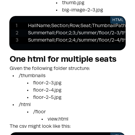
thumb.jpg
big-image-2-3.jpg
HTML
HallName;Section;Row;Seat;ThumbnailPath;Htm
Summerhall;Floor;2;3;/summer/floor/2-3/thumb.
Summerhall;Floor;2;4;/summer/floor/2-4/thumb
One html for multiple seats
Given the following folder structure:
/thumbnails
floor-2-3.jpg
floor-2-4.jpg
floor-2-5.jpg
/html
/floor
view.html
The csv might look like this: