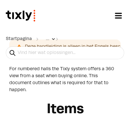
Doorgaan naar hoofdinhoud
Startpagina
...
360 View from seat
Deze handleiding is alleen in het Engels beschikb
For numbered halls the Tixly system offers a 360
view from a seat when buying online. This
document outlines what is required for that to
happen.
Items