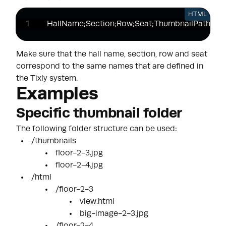
HTML
HallName;Section;Row;Seat;ThumbnailPath;Ht
Make sure that the hall name, section, row and seat
correspond to the same names that are defined in
the Tixly system.
Examples
Specific thumbnail folder
The following folder structure can be used:
/thumbnails
floor-2-3.jpg
floor-2-4.jpg
/html
/floor-2-3
view.html
big-image-2-3.jpg