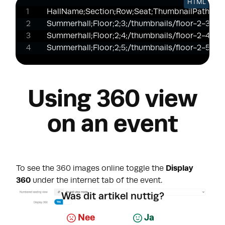
HTML
HallName;Section;Row;Seat;ThumbnailPath;Htm
Summerhall;Floor;2;3;/thumbnails/floor-2-3.jpg;
Summerhall;Floor;2;4;/thumbnails/floor-2-4.jpg;
Summerhall;Floor;2;5;/thumbnails/floor-2-5.jpg;
Using 360 view
on an event
To see the 360 images online toggle the
Display
360
under the internet tab of the event.
Was dit artikel nuttig?
Nee
Ja