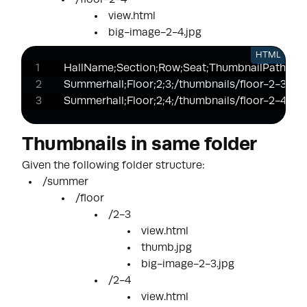
/floor-2-4
view.html
big-image-2-4.jpg
HTML
HallName;Section;Row;Seat;ThumbnailPath;Htm
Summerhall;Floor;2;3;/thumbnails/floor-2-3.jpg;
Summerhall;Floor;2;4;/thumbnails/floor-2-4.jpg
Thumbnails in same folder
Given the following folder structure:
/summer
/floor
/2-3
view.html
thumb.jpg
big-image-2-3.jpg
/2-4
view.html