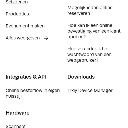
Seizoenen
Mogelijkheden online
reserveren
Producties
Hoe kan ik een online
Evenement maken
bevestiging van een klant
openen?
Alles weergeven
Hoe verander ik het
wachtwoord van een
webgebruiker?
Integraties & API
Downloads
Online bestelflow in eigen
Tixly Device Manager
huisstijl
Hardware
Scanners